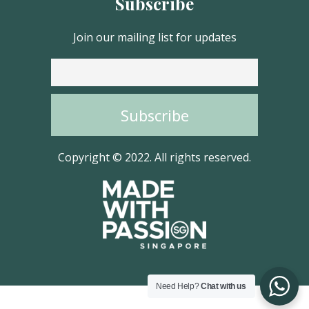
Subscribe
Join our mailing list for updates
Copyright © 2022. All rights reserved.
Need Help?
Chat with us