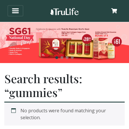
Search results:
“gummies”
No products were found matching your
selection.