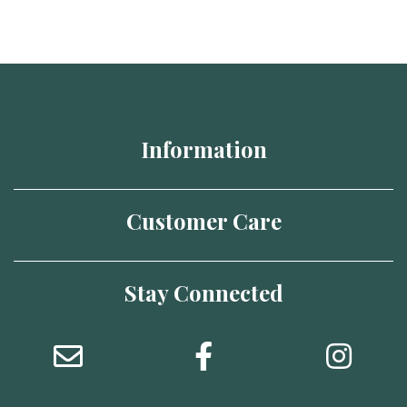
Information
Customer Care
Stay Connected