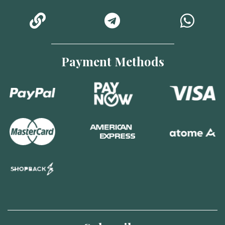
Payment Methods