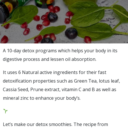
A 10-day detox programs which helps your body in its
digestive process and lessen oil absorption.
It uses 6 Natural active ingredients for their fast
detoxification properties such as Green Tea, lotus leaf,
Cassia Seed, Prune extract, vitamin C and B as well as
mineral zinc to enhance your body’s.
Let’s make our detox smoothies. The recipe from