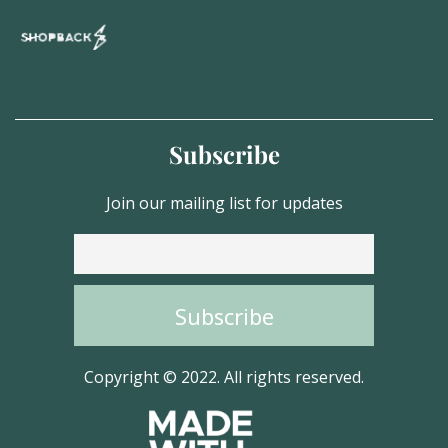
Subscribe
Join our mailing list for updates
Copyright © 2022. All rights reserved.