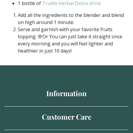
1 bottle of
Trulife Herbal Detox drink
Add all the ingredients to the blender and blend
on high around 1 minute.
Serve and garnish with your favorite fruits
topping. 🌸Or You can just take it straight once
every morning and you will feel lighter and
healthier in just 10 days!
Information
Customer Care