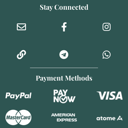
Stay Connected
Payment Methods