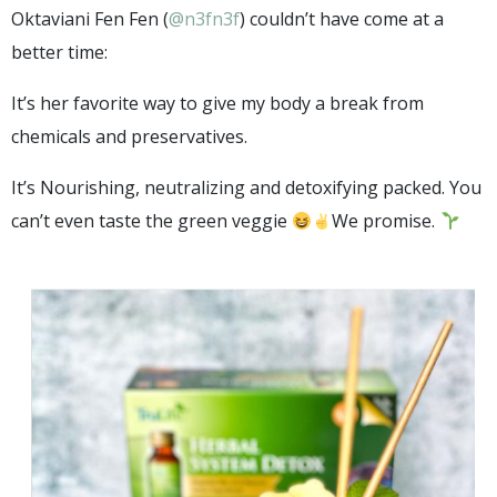
Oktaviani Fen Fen (
@n3fn3f
) couldn’t have come at a
better time:
It’s her favorite way to give my body a break from
chemicals and preservatives.
It’s Nourishing, neutralizing and detoxifying packed. You
can’t even taste the green veggie
We promise.