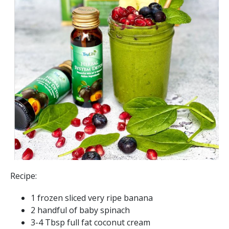
Recipe:
1 frozen sliced very ripe banana
2 handful of baby spinach
3-4 Tbsp full fat coconut cream