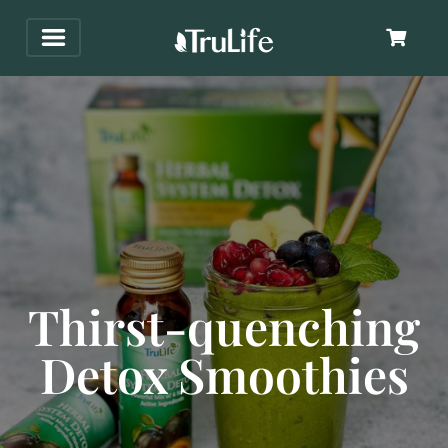
Thirst-quenching
Detox Smoothies