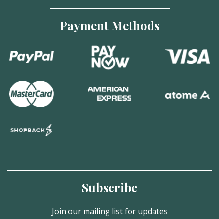
Payment Methods
Subscribe
Join our mailing list for updates