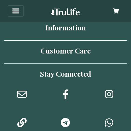
Information
Customer Care
Stay Connected