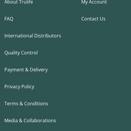
About Trulife
My Account
FAQ
Contact Us
International Distributors
Quality Control
Payment & Delivery
Privacy Policy
Terms & Conditions
Media & Collaborations