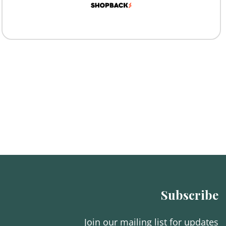
Subscribe
Join our mailing list for updates