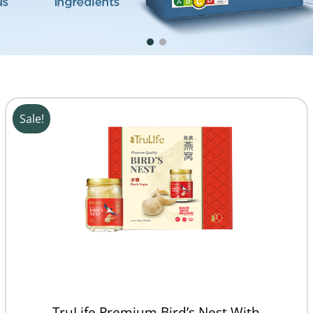
Sale!
TruLife Premium Bird’s Nest With