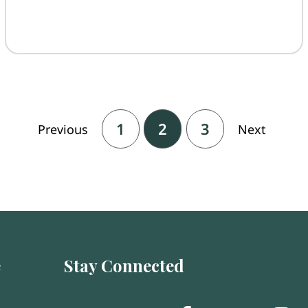
1
2
3
Previous
Next
e
Stay Connected