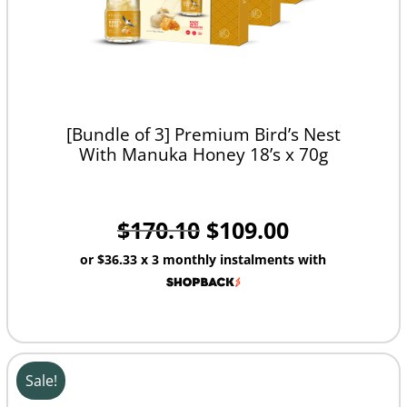
[Bundle of 3] Premium Bird’s Nest
With Manuka Honey 18’s x 70g
$
170.10
$
109.00
or
$36.33
x 3 monthly instalments with
Sale!