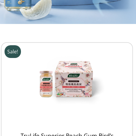
Sale!
TruLife Superior Peach Gum Bird’s