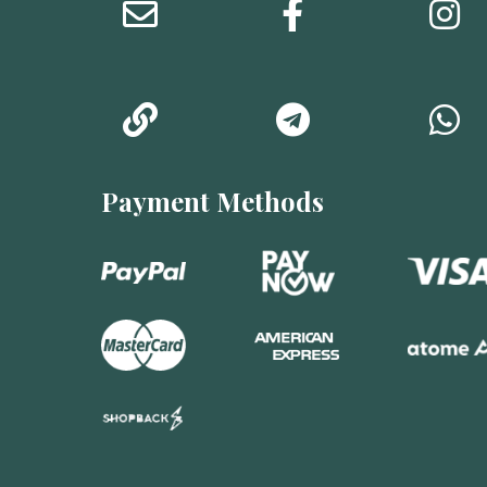
Payment Methods