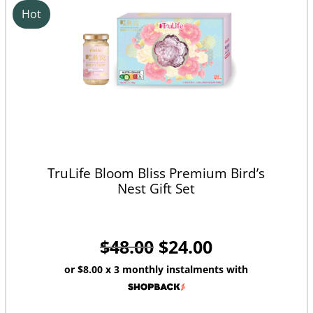
Hot
TruLife Bloom Bliss Premium Bird’s
Nest Gift Set
$
48.00
$
24.00
or
$8.00
x 3 monthly instalments with