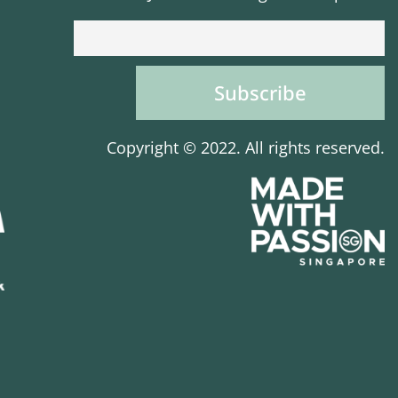
Copyright © 2022. All rights reserved.