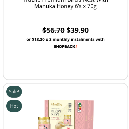
Manuka Honey 6’s x 70g
$
56.70
$
39.90
or
$13.30
x 3 monthly instalments with
Sale!
Hot