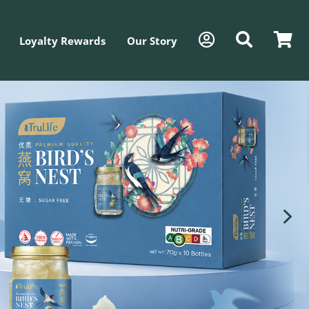
Loyalty Rewards
Our Story