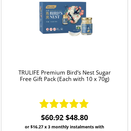
TRULIFE Premium Bird’s Nest Sugar
Free Gift Pack (Each with 10 x 70g)
$
60.92
$
48.80
Rated
4.83
out of 5
or
$16.27
x 3 monthly instalments with