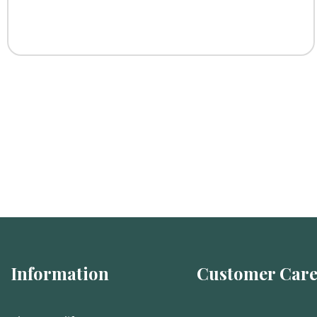
Information
Customer Car