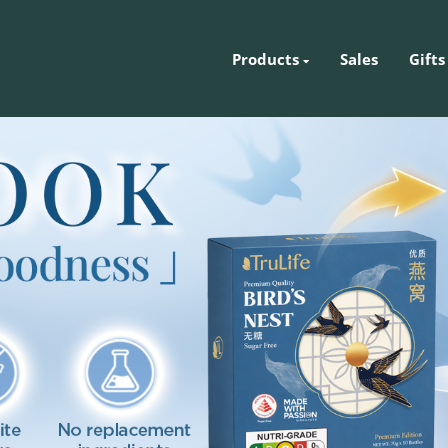
Products
Sales
Gifts