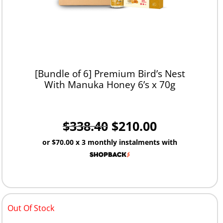
[Bundle of 6] Premium Bird’s Nest
With Manuka Honey 6’s x 70g
$
338.40
$
210.00
or
$70.00
x 3 monthly instalments with
Out Of Stock