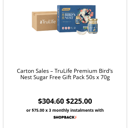
Carton Sales – TruLife Premium Bird’s
Nest Sugar Free Gift Pack 50s x 70g
$
304.60
$
225.00
or
$75.00
x 3 monthly instalments with