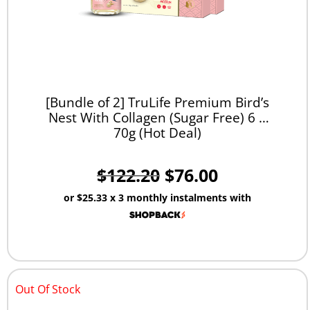
[Bundle of 2] TruLife Premium Bird’s
Nest With Collagen (Sugar Free) 6 x
70g (Hot Deal)
$
122.20
$
76.00
or
$25.33
x 3 monthly instalments with
Out Of Stock