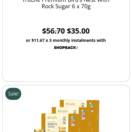
Rock Sugar 6 x 70g
$
56.70
$
35.00
or
$11.67
x 3 monthly instalments with
Sale!