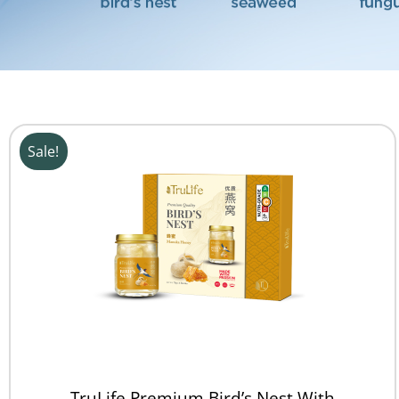
Sale!
TruLife Premium Bird’s Nest With