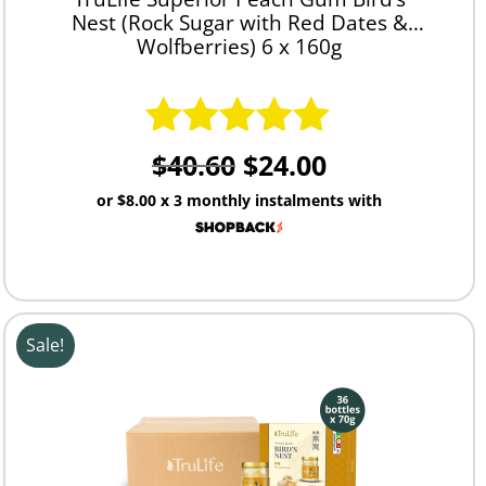
Nest (Rock Sugar with Red Dates &
Wolfberries) 6 x 160g
$
40.60
$
24.00
Rated
5.00
out of 5
or
$8.00
x 3 monthly instalments with
Sale!