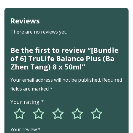
Fructus Jujube (Large Black Dates) – Nourishes your ‘qi’
Fructus Lycii (Chinese Wolfberries) – Benefits eye
Reviews
health
There are no reviews yet.
Be the first to review “[Bundle
of 6] TruLife Balance Plus (Ba
Zhen Tang) 8 x 50ml”
Your email address will not be published.
Required
fields are marked
*
Your rating
*
Your review
*