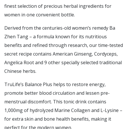
finest selection of precious herbal ingredients for
women in one convenient bottle.
Derived from the centuries-old women’s remedy Ba
Zhen Tang – a formula known for its nutritious
benefits and refined through research, our time-tested
secret recipe contains American Ginseng, Cordyceps,
Angelica Root and 9 other specially selected traditional
Chinese herbs.
TruLife’s Balance Plus helps to restore energy,
promote better blood circulation and lessen pre-
menstrual discomfort. This tonic drink contains
1,000mg of hydrolyzed Marine Collagen and L-Lysine –
for extra skin and bone health benefits, making it
perfect for the modern women.