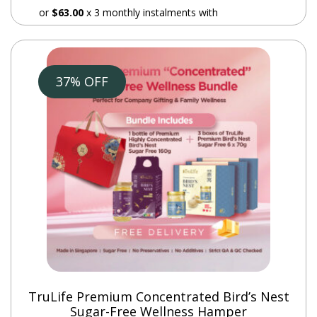
or
$63.00
x 3 monthly instalments with
37% OFF
Additional
information
Weight
7.2 kg
Who can drink Balance Plus?
It can be taken by diabetic patients, ladies with
TruLife Premium Concentrated Bird’s Nest
menstrual issues, patients who has undergone any
Sugar-Free Wellness Hamper