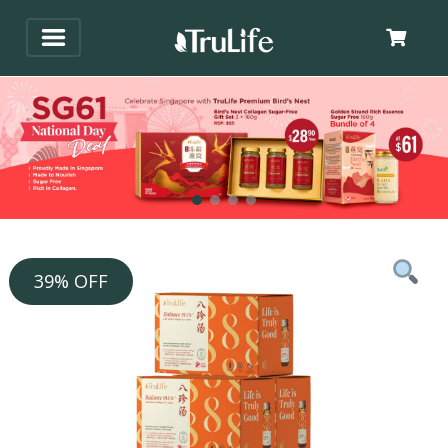
39% OFF