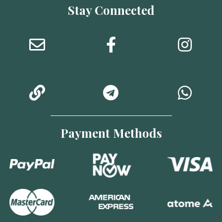
Stay Connected
Payment Methods