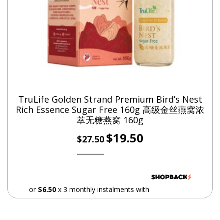
L-Lysine – Helps transport fats across your cells to be
burned for energy
Marine Collagen Peptide – Improves the appearance of
skin, hair and nails
American Ginseng – Invigorates your ‘qi’
Cordyceps – Strengthens lungs
Angelica Root (Dang Gui) – For menstrual regulation
TruLife Golden Strand Premium Bird’s Nest
Radix Glycyrrhizae (Licorice Root) – Soothes
Rich Essence Sugar Free 160g 高级金丝燕窝浓
萃无糖燕窝 160g
gastrointestinal problems and restores balance
Original
Current
$
19.50
Rhizoma Chuan Xiong – Improves blood circulation
$
27.50
price
price
Codonopsis Pilosula – Revitalises spleen
was:
is:
Poria Cocos – Calms the mind
$27.50.
$19.50.
Rehmanniae Preparata – Nourishes the blood
or
$6.50
x 3 monthly instalments with
Rhizoma Polygonati Odorati – Reduces heatiness
Semen Sojae (Black Soy Beans) – Drains dampness