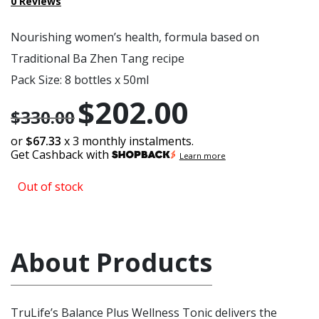
0
Reviews
Nourishing women’s health, formula based on
Traditional Ba Zhen Tang recipe
Pack Size: 8 bottles x 50ml
$
202.00
Original
Current
$
330.00
price
price
or
$67.33
x 3 monthly instalments.
Get Cashback with
was:
is:
Learn more
$330.00.
$202.00.
Out of stock
About Products
TruLife’s Balance Plus Wellness Tonic delivers the