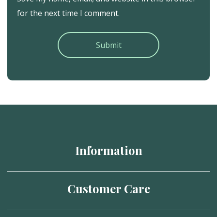
for the next time I comment.
Information
Customer Care