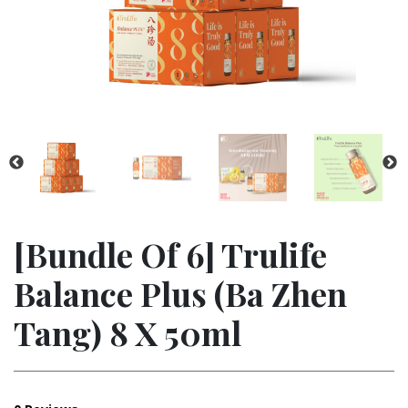
[bundle Of 6] Trulife
Balance Plus (ba Zhen
Tang) 8 X 50ml