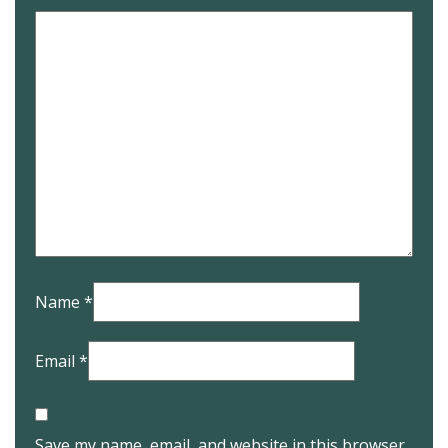
Name
*
Email
*
Save my name, email, and website in this browser