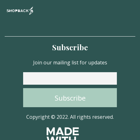
Subscribe
Join our mailing list for updates
Copyright © 2022. All rights reserved.