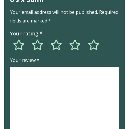
Your email address will not be published.
Required
fields are marked
*
Your rating
*
Your review
*