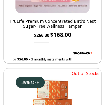
TruLife Premium Concentrated Bird’s Nest
Sugar-Free Wellness Hamper
*This product does NOT contain any pork or pork
Original
Current
$
168.00
derivatives.
$
266.30
price
price
was:
is:
$266.30.
$168.00.
or
$56.00
x 3 monthly instalments with
Out of Stocks
39% OFF
Additional