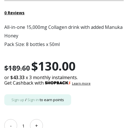
0
Reviews
All-in-one 15,000mg Collagen drink with added Manuka
Honey
Pack Size: 8 bottles x 50ml
$
130.00
Original
Current
$
189.60
price
price
or
$43.33
x 3 monthly instalments.
Get Cashback with
was:
is:
Learn more
$189.60.
$130.00.
Sign up
/
Sign in
to earn points
[Bundle
-
+
of