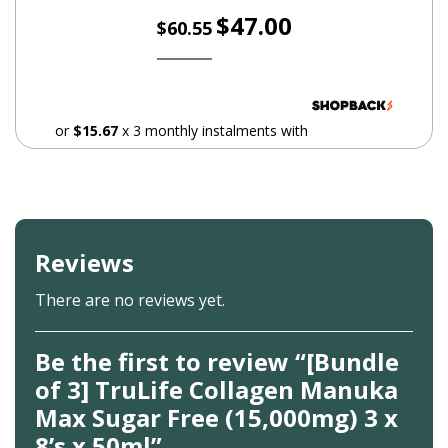
Original
Current
$
47.00
$
60.55
maintenance.
price
price
Zinc – Aids in skin rejuvenation.
was:
is:
$60.55.
$47.00.
Allergies
or
$15.67
x 3 monthly instalments with
People with known allergy to seafood should not take
Collagen Manuka Max
Reviews
There are no reviews yet.
Be the first to review “[Bundle
of 3] TruLife Collagen Manuka
Max Sugar Free (15,000mg) 3 x
8’s x 50ml”