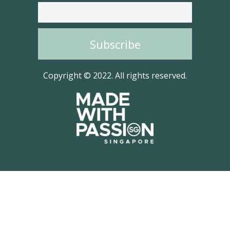
Copyright © 2022. All rights reserved.