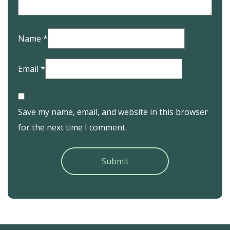
Name
*
Email
*
Save my name, email, and website in this browser
for the next time I comment.