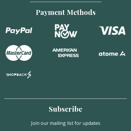
Payment Methods
Subscribe
Join our mailing list for updates