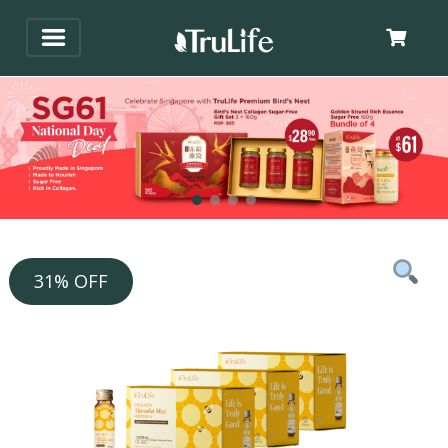
31% OFF