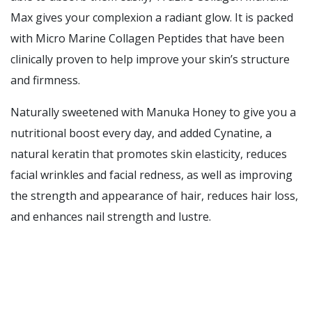
Max gives your complexion a radiant glow. It is packed
with Micro Marine Collagen Peptides that have been
clinically proven to help improve your skin’s structure
and firmness.
Naturally sweetened with Manuka Honey to give you a
nutritional boost every day, and added Cynatine, a
natural keratin that promotes skin elasticity, reduces
facial wrinkles and facial redness, as well as improving
the strength and appearance of hair, reduces hair loss,
and enhances nail strength and lustre.
Click this link to read the full article
Functions:
Repairs UV spot damage for a clearer complexion