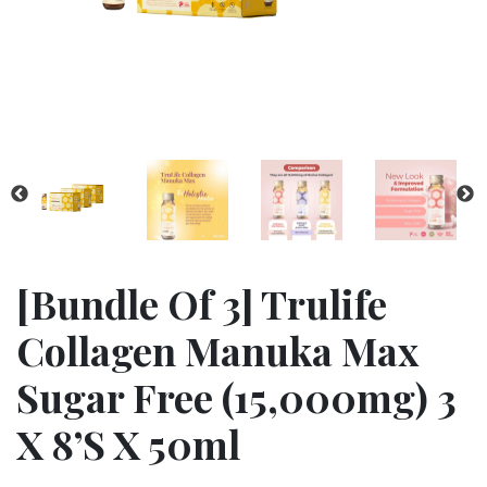
[bundle Of 3] Trulife
Collagen Manuka Max
Sugar Free (15,000mg) 3
X 8’s X 50ml