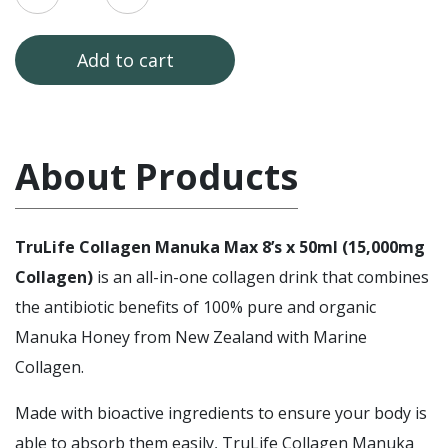
3]
TruLife
Collagen
Manuka
Add to cart
Max
Sugar
Free
(15,000mg)
3
x
About Products
8's
x
50ml
quantity
TruLife Collagen Manuka Max 8’s x 50ml (15,000mg
Collagen)
is an all-in-one collagen drink that combines
the antibiotic benefits of 100% pure and organic
Manuka Honey from New Zealand with Marine
Collagen.
Made with bioactive ingredients to ensure your body is
able to absorb them easily, TruLife Collagen Manuka