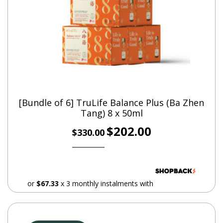
information
Weight
1.5 kg
How often should I take it for?
[Bundle of 6] TruLife Balance Plus (Ba Zhen
Take it once every night before bedtime. Shake well
Tang) 8 x 50ml
before consumption.
Original
Current
$
202.00
$
330.00
price
price
Quantity
was:
is:
$330.00.
$202.00.
8 bottles x 50ml
or
$67.33
x 3 monthly instalments with
Dosage
1 bottle nightly