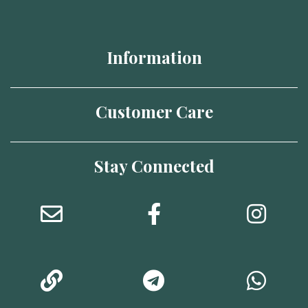
Information
Customer Care
Stay Connected